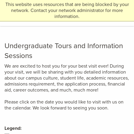
This website uses resources that are being blocked by your
Return
network. Contact your network administrator for more
MENU
to
information.
Home
Page
Undergraduate Tours and Information
Sessions
We are excited to host you for your best visit ever! During
your visit, we will be sharing with you detailed information
about our campus culture, student life, academic resources,
admissions requirement, the application process, financial
aid, career outcomes, and much, much more!
Please click on the date you would like to visit with us on
the calendar. We look forward to seeing you soon.
Legend: