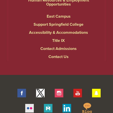
Human Resources & Employment
Opportunities
East Campus
Support Springfield College
Accessibility & Accommodations
Title IX
Contact Admissions
Contact Us
Facebook
Twitter
Instagram
YouTube
Snap
Springfie
Flickr
Merit
Linkedin