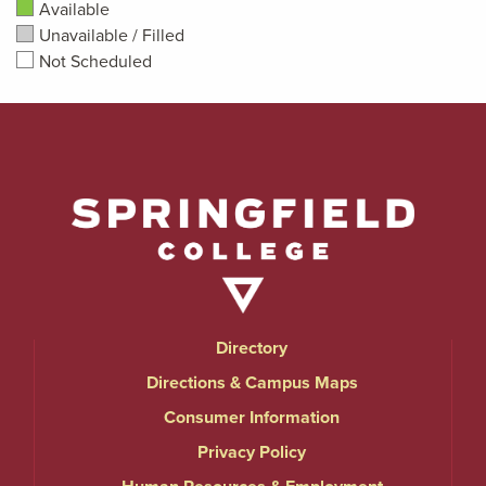
Available
Unavailable / Filled
Not Scheduled
Directory
Directions & Campus Maps
Consumer Information
Privacy Policy