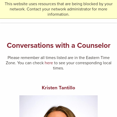
This website uses resources that are being blocked by your
Return
network. Contact your network administrator for more
MENU
to
information.
Home
Page
Conversations with a Counselor
Please remember all times listed are in the Eastern Time
Zone. You can check
here
to see your corresponding local
times.
Kristen Tantillo