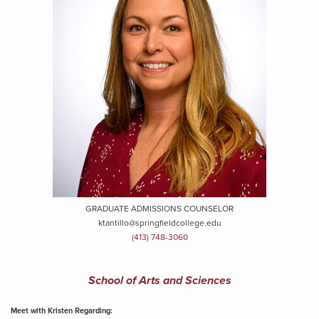
GRADUATE ADMISSIONS COUNSELOR
ktantillo@springfieldcollege.edu
(413) 748-3060
School of Arts and Sciences
Meet with Kristen Regarding: