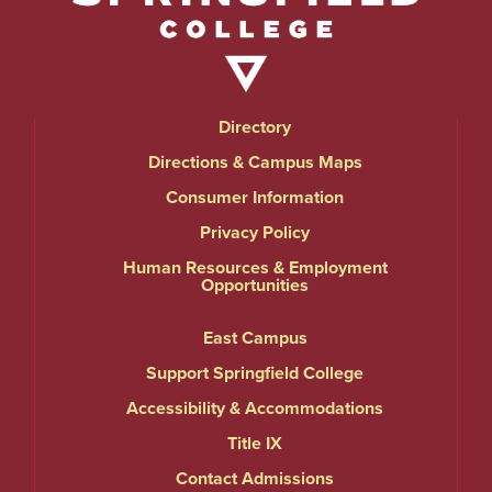
Directory
Directions & Campus Maps
Consumer Information
Privacy Policy
Human Resources & Employment
Opportunities
East Campus
Support Springfield College
Accessibility & Accommodations
Title IX
Contact Admissions