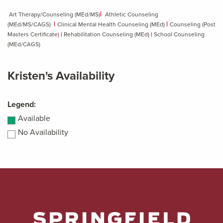
|
Art Therapy/Counseling (MEd/MS)
Athletic Counseling
|
|
(MEd/MS/CAGS)
Clinical Mental Health Counseling (MEd)
Counseling (Post
Masters Certificate)
|
Rehabilitation Counseling (MEd)
|
School Counseling
(MEd/CAGS)
Kristen's Availability
Legend:
Available
No Availability