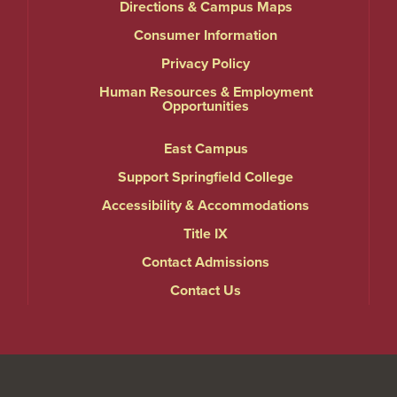
Directions & Campus Maps
Consumer Information
Privacy Policy
Human Resources & Employment
Opportunities
East Campus
Support Springfield College
Accessibility & Accommodations
Title IX
Contact Admissions
Contact Us