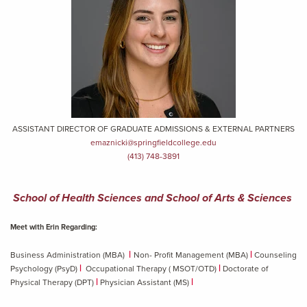
ASSISTANT DIRECTOR OF GRADUATE ADMISSIONS & EXTERNAL PARTNERS
emaznicki@springfieldcollege.edu
(413) 748-3891
School of Health Sciences and School of Arts & Sciences
Meet with Erin Regarding:
|
|
Business Administration (MBA)
Non- Profit Management (MBA)
Counseling
|
|
Psychology (PsyD)
Occupational Therapy ( MSOT/OTD)
Doctorate of
|
|
Physical Therapy (DPT)
Physician Assistant (MS)