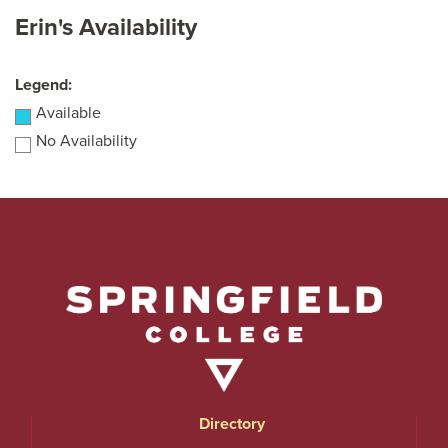
Erin's Availability
Legend:
Available
No Availability
Directory