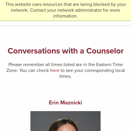
This website uses resources that are being blocked by your
Return
network. Contact your network administrator for more
MENU
to
information.
Home
Page
Conversations with a Counselor
Please remember all times listed are in the Eastern Time
Zone. You can check
here
to see your corresponding local
times.
Erin
Maznicki